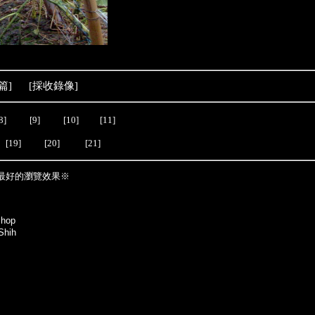
篇
] [
採收錄像
]
8]
[9]
[10]
[11]
[19]
[20]
[21]
最好的瀏覽效果※
shop
Shih