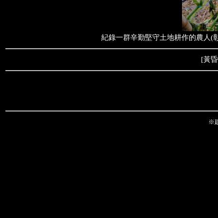
紀錄一群辛勤堅守土地耕作的農人(彰
[
黃昏
※