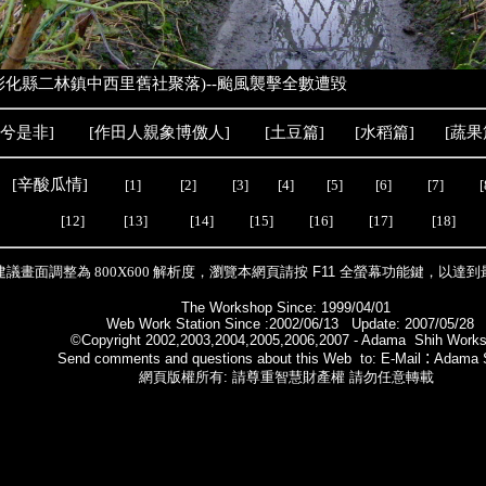
化縣二林鎮中西里舊社聚落)--颱風襲擊全數遭毀
兮是非
]
[
作田人親象
博儌人
] [
土豆篇
] [
水稻篇
] [
蔬果
[
辛酸瓜情
]
[1]
[2]
[3]
[4]
[5]
[6]
[7]
[
[12]
[13]
[14]
[15]
[16]
[17]
[18]
建議畫面調整為 800X600 解析度，瀏覽本網頁請按
F11
全螢幕功能鍵，以達到
The Workshop Since: 1999/04/01
Web Work Station Since :2002/06/13 Update: 2007/05/28
©Copyright 2002,2003,2004,2005,2006,2007 - Adama Shih Work
:
Send comments and questions about this Web to: E-Mail
Adama 
網頁版權所有: 請尊重智慧財產權 請勿任意轉載